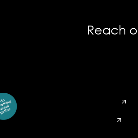
Reach ou
hey@usco.ca
416 – 255 – 3918
1 – 844 – 595 – 5777
instagram
linkedin