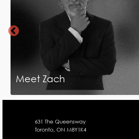
Meet Zach
631 The Queensway
Toronto, ON M8Y1K4