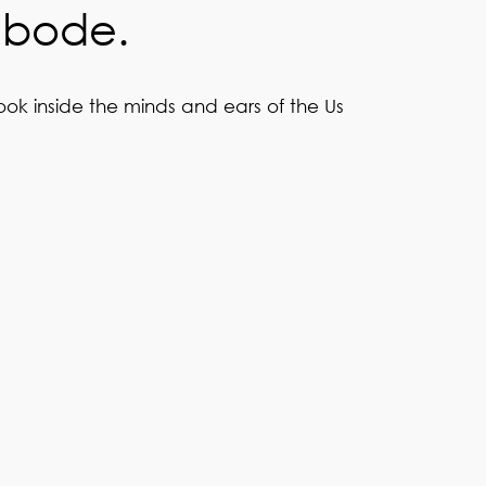
abode.
ook inside the minds and ears of the Us