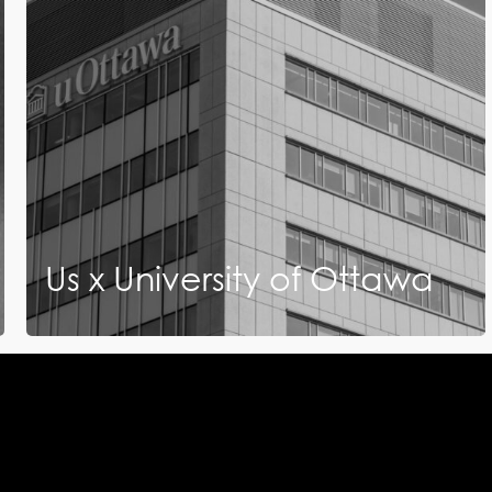
Us x University of Ottawa