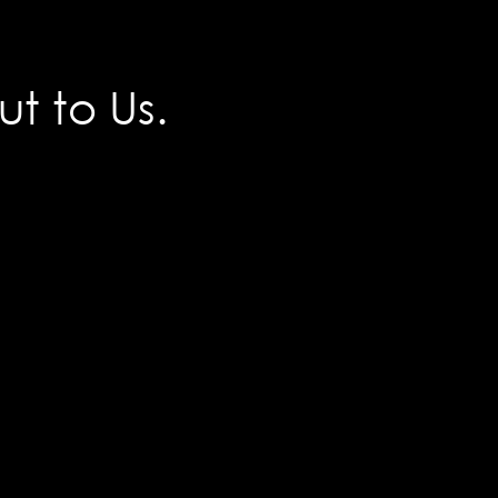
t to Us.