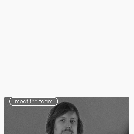
meet the team