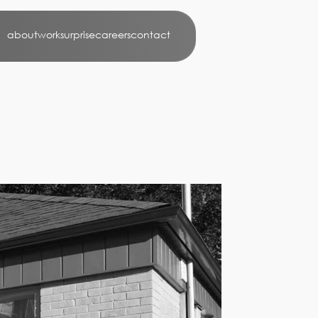
about
work
surprise
careers
contact