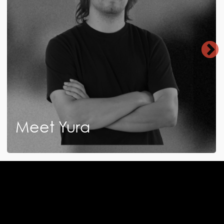
Meet Yura