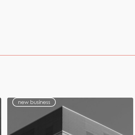
new business