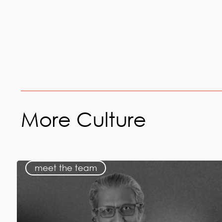
More Culture
meet the team