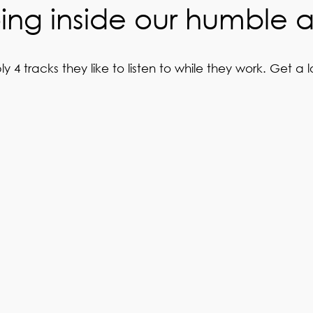
ng inside our humble 
 tracks they like to listen to while they work. Get a l