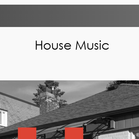
House Music