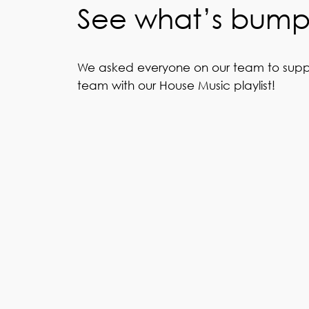
See what’s bumpi
We asked everyone on our team to supply 4
team with our House Music playlist!